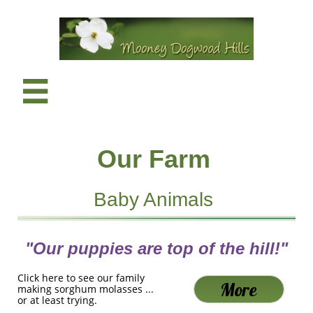

Our Farm
Baby Animals
"Our puppies are top of the hill!"
Click here to see our family
More
making sorghum molasses ...
or at least trying.