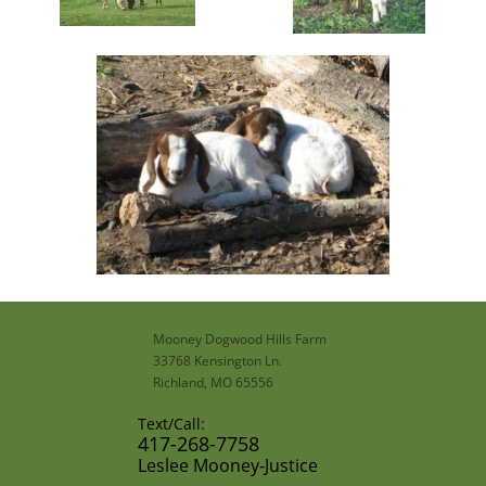
Mooney Dogwood Hills Farm
33768 Kensington Ln.
Richland, MO 65556
Text/Call:
​417-268-7758​
​Leslee Mooney-Justice