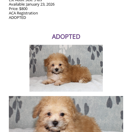
Available: January 23, 2026
​Price: $800
ACA Registration
​ADOPTED
ADOPTED