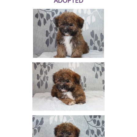
ADOPTED