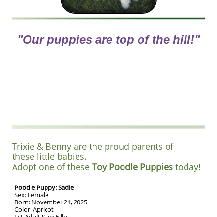
"Our puppies are top of the hill!"
A $200 deposit
will hold a
Poodle puppy
for you.
All deposits are
non-refundable.
Trixie & Benny are the proud parents of
these little babies.
Adopt one of these
​Toy Poodle
Puppies
today!
Poodle Puppy: Sadie
Sex: Female
Born: November 21, 2025
Color: Apricot
Est Adult Size: 5 lbs