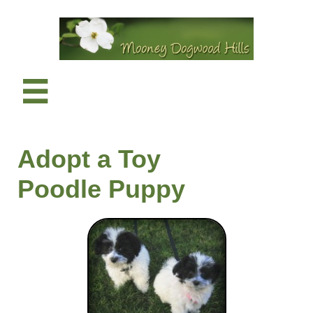

Adopt a Toy
Poodle Puppy