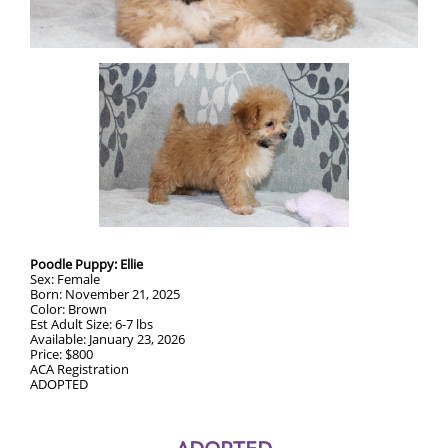
Poodle Puppy: Ellie
Sex: Female
Born: November 21, 2025
Color: Brown
Est Adult Size: 6-7 lbs
Available: January 23, 2026
​Price: $800
​ACA Registration
ADOPTED